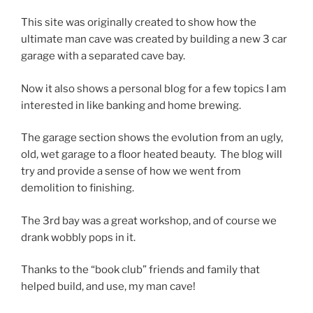
This site was originally created to show how the
ultimate man cave was created by building a new 3 car
garage with a separated cave bay.
Now it also shows a personal blog for a few topics I am
interested in like banking and home brewing.
The garage section shows the evolution from an ugly,
old, wet garage to a floor heated beauty. The blog will
try and provide a sense of how we went from
demolition to finishing.
The 3rd bay was a great workshop, and of course we
drank wobbly pops in it.
Thanks to the “book club” friends and family that
helped build, and use, my man cave!