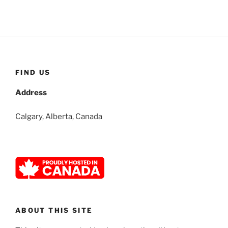
FIND US
Address
Calgary, Alberta, Canada
ABOUT THIS SITE