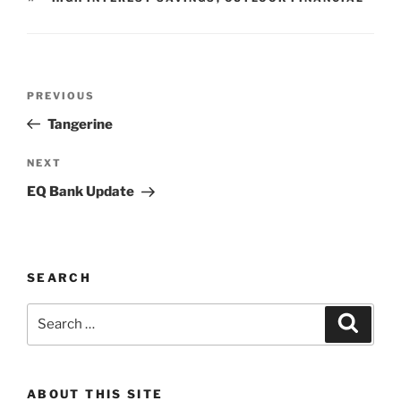
Post
Previous
PREVIOUS
navigation
Post
Tangerine
Next
NEXT
Post
EQ Bank Update
SEARCH
Search
Search
for:
ABOUT THIS SITE