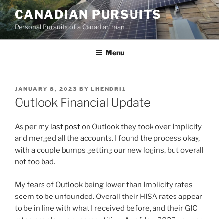
Skip
CANADIAN PURSUITS
to
Personal Pursuits of a Canadian man
content
Menu
POSTED
JANUARY 8, 2023
BY
LHENDRI1
ON
Outlook Financial Update
As per my
last post
on Outlook they took over Implicity
and merged all the accounts. I found the process okay,
with a couple bumps getting our new logins, but overall
not too bad.
My fears of Outlook being lower than Implicity rates
seem to be unfounded. Overall their HISA rates appear
to be in line with what I received before, and their GIC