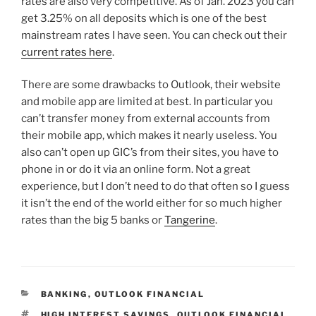
rates are also very competitive. As of Jan. 2023 you can
get 3.25% on all deposits which is one of the best
mainstream rates I have seen. You can check out their
current rates here
.
There are some drawbacks to Outlook, their website
and mobile app are limited at best. In particular you
can’t transfer money from external accounts from
their mobile app, which makes it nearly useless. You
also can’t open up GIC’s from their sites, you have to
phone in or do it via an online form. Not a great
experience, but I don’t need to do that often so I guess
it isn’t the end of the world either for so much higher
rates than the big 5 banks or
Tangerine
.
CATEGORIES
BANKING
,
OUTLOOK FINANCIAL
TAGS
HIGH INTEREST SAVINGS
,
OUTLOOK FINANCIAL