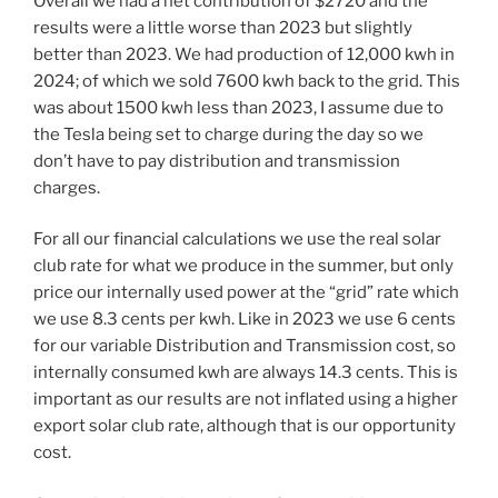
Overall we had a net contribution of $2720 and the
results were a little worse than 2023 but slightly
better than 2023. We had production of 12,000 kwh in
2024; of which we sold 7600 kwh back to the grid. This
was about 1500 kwh less than 2023, I assume due to
the Tesla being set to charge during the day so we
don’t have to pay distribution and transmission
charges.
For all our financial calculations we use the real solar
club rate for what we produce in the summer, but only
price our internally used power at the “grid” rate which
we use 8.3 cents per kwh. Like in 2023 we use 6 cents
for our variable Distribution and Transmission cost, so
internally consumed kwh are always 14.3 cents. This is
important as our results are not inflated using a higher
export solar club rate, although that is our opportunity
cost.