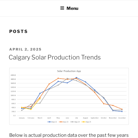
Menu
POSTS
POSTED
APRIL 2, 2025
ON
Calgary Solar Production Trends
Below is actual production data over the past few years