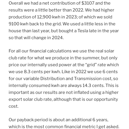
Overall we had a net contribution of $3107 and the
results were a little better than 2022. We had higher
production of 12,900 kwh in 2023; of which we sold
9100 kwh back to the grid. We used a little less in the
house than last year, but bought a Tesla late in the year
so that will change in 2024.
For all our financial calculations we use the real solar
club rate for what we produce in the summer, but only
price our internally used power at the “grid” rate which
we use 8.3 cents per kwh. Like in 2022 we use 6 cents
for our variable Distribution and Transmission cost, so
internally consumed kwh are always 14.3 cents. This is
important as our results are not inflated using a higher
export solar club rate, although that is our opportunity
cost.
Our payback period is about an additional 6 years,
which is the most common financial metric I get asked.