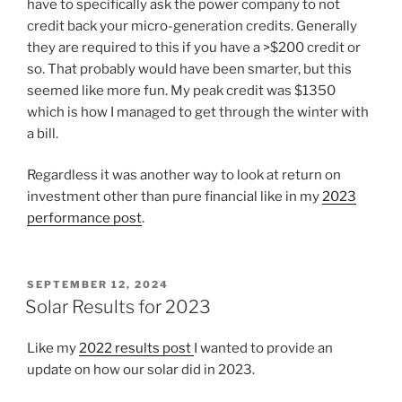
have to specifically ask the power company to not
credit back your micro-generation credits. Generally
they are required to this if you have a >$200 credit or
so. That probably would have been smarter, but this
seemed like more fun. My peak credit was $1350
which is how I managed to get through the winter with
a bill.
Regardless it was another way to look at return on
investment other than pure financial like in my
2023
performance post
.
POSTED
SEPTEMBER 12, 2024
ON
Solar Results for 2023
Like my
2022 results post
I wanted to provide an
update on how our solar did in 2023.