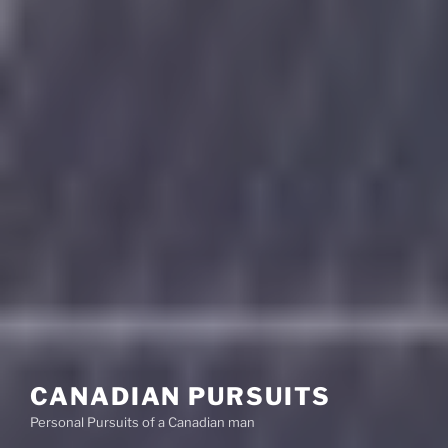
CANADIAN PURSUITS
Personal Pursuits of a Canadian man