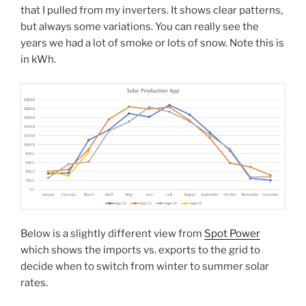
that I pulled from my inverters. It shows clear patterns,
but always some variations. You can really see the
years we had a lot of smoke or lots of snow. Note this is
in kWh.
Below is a slightly different view from
Spot Power
which shows the imports vs. exports to the grid to
decide when to switch from winter to summer solar
rates.