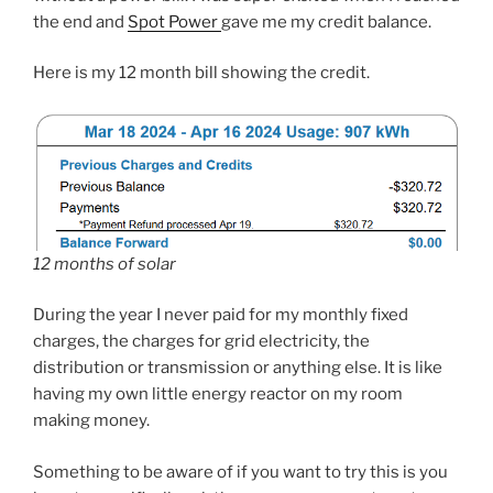
the end and
Spot Power
gave me my credit balance.
Here is my 12 month bill showing the credit.
12 months of solar
During the year I never paid for my monthly fixed
charges, the charges for grid electricity, the
distribution or transmission or anything else. It is like
having my own little energy reactor on my room
making money.
Something to be aware of if you want to try this is you