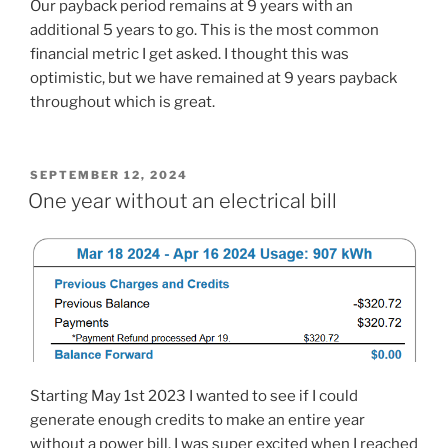
Our payback period remains at 9 years with an
additional 5 years to go. This is the most common
financial metric I get asked. I thought this was
optimistic, but we have remained at 9 years payback
throughout which is great.
POSTED
SEPTEMBER 12, 2024
ON
One year without an electrical bill
Starting May 1st 2023 I wanted to see if I could
generate enough credits to make an entire year
without a power bill. I was super excited when I reached