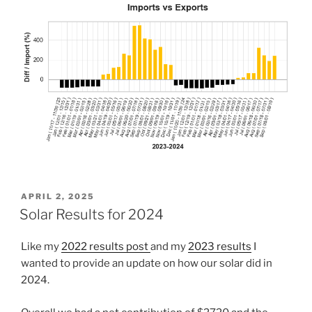
POSTED
APRIL 2, 2025
ON
Solar Results for 2024
Like my
2022 results post
and my
2023 results
I
wanted to provide an update on how our solar did in
2024.