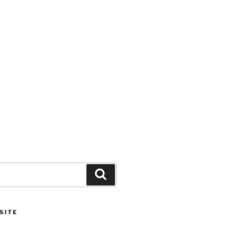
Search
SITE