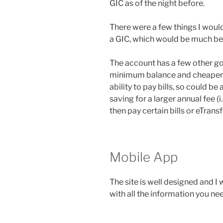
GIC as of the night before.
There were a few things I woul
a GIC, which would be much bett
The account has a few other go
minimum balance and cheaper in
ability to pay bills, so could be
saving for a larger annual fee (i
then pay certain bills or eTrans
Mobile App
The site is well designed and I
with all the information you ne