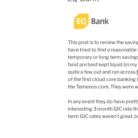
This post is to review the savi
have tried to find a reasonable
temporary or long term savings
fund are best kept liquid (in my 
quite a few out and ran across
of the first cloud core banking 
the Temenos core. They were w
In any event they do have pret
interesting 3 month GIC rate th
term GIC rates weren’t great, bu