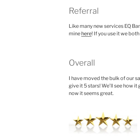
Referral
Like many new services EQ Bank
mine
here
! If you use it we bot
Overall
I have moved the bulk of our sa
give it 5 stars! We’ll see how 
now it seems great.