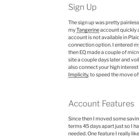
Sign Up
The sign up was pretty painless
my
Tangerine
account quickly 
account is not available in Pla
connection option. I entered m
then EQ made a couple of micro
site a couple days later and voi
also connect your high interest
Implicity
, to speed the move of
Account Features
Since then I moved some savings
terms 45 days apart just so I ha
needed. One feature I really like