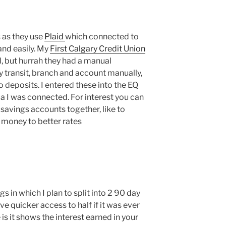
 as they use
Plaid
which connected to
and easily. My
First Calgary Credit Union
id, but hurrah they had a manual
y transit, branch and account manually,
 deposits. I entered these into the EQ
la I was connected. For interest you can
 savings accounts together, like to
 money to better rates
 in which I plan to split into 2 90 day
ve quicker access to half if it was ever
 is it shows the interest earned in your