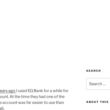
SEARCH
Search
for:
years ago
I used EQ Bank for a while for
ount. At the time they had one of the
he account was far easier to use than
ABOUT THIS 
al)
.