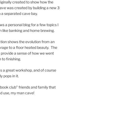
riginally created to show how the
ave was created by building a new 3
h a separated cave bay.
ws a personal blog for a few topics I
in like banking and home brewing.
tion shows the evolution from an
garage to a floor heated beauty. The
nd provide a sense of how we went
 to finishing.
s a great workshop, and of course
 pops in it.
book club” friends and family that
and use, my man cave!