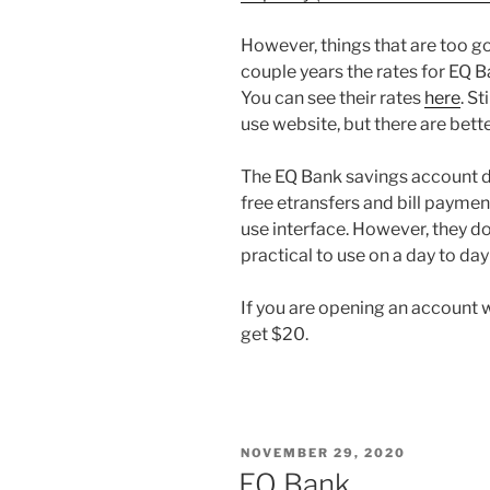
However, things that are too g
couple years the rates for EQ 
You can see their rates
here
. St
use website, but there are bett
The EQ Bank savings account d
free etransfers and bill payme
use interface. However, they don’
practical to use on a day to day
If you are opening an account 
get $20.
POSTED
NOVEMBER 29, 2020
ON
EQ Bank