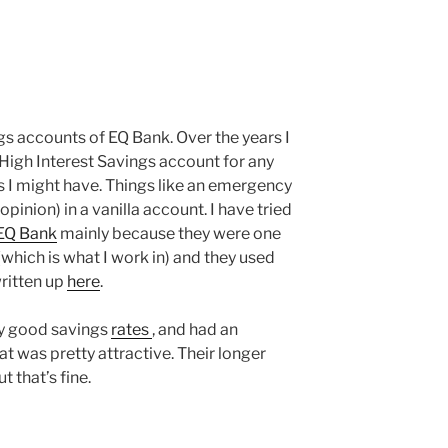
ngs accounts of EQ Bank. Over the years I
 High Interest Savings account for any
 I might have. Things like an emergency
opinion) in a vanilla account. I have tried
EQ Bank
mainly because they were one
(which is what I work in) and they used
ritten up
here
.
ty good savings
rates
, and had an
at was pretty attractive. Their longer
t that’s fine.