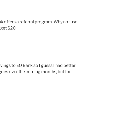
 offers a referral program. Why not use
h get $20
vings to EQ Bank so I guess I had better
it goes over the coming months, but for