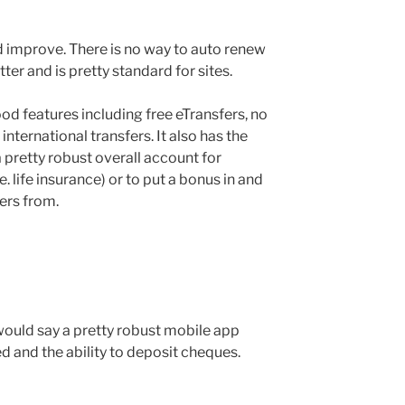
d improve. There is no way to auto renew
er and is pretty standard for sites.
od features including free eTransfers, no
ternational transfers. It also has the
 a pretty robust overall account for
.e. life insurance) or to put a bonus in and
fers from.
 would say a pretty robust mobile app
ed and the ability to deposit cheques.