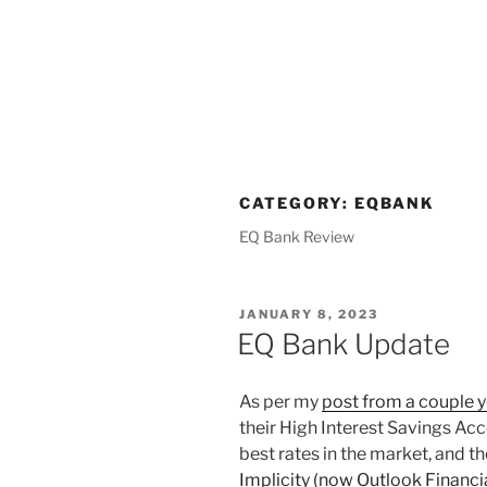
CATEGORY:
EQBANK
EQ Bank Review
POSTED
JANUARY 8, 2023
ON
EQ Bank Update
As per my
post from a couple 
their High Interest Savings Acc
best rates in the market, and t
Implicity (now Outlook Financi