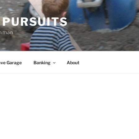
 PURSUITS
an man
ve Garage
Banking
About