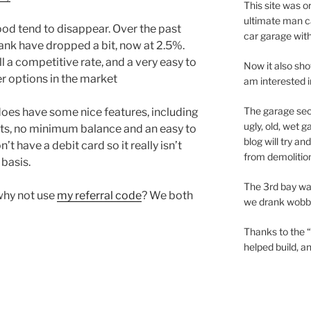
This site was o
ultimate man c
ood tend to disappear. Over the past
car garage wit
Bank have dropped a bit, now at 2.5%.
ill a competitive rate, and a very easy to
Now it also sho
er options in the market
am interested 
The garage sec
oes have some nice features, including
ugly, old, wet 
nts, no minimum balance and an easy to
blog will try a
t have a debit card so it really isn’t
from demolition
 basis.
The 3rd bay wa
why not use
my referral code
? We both
we drank wobbly
Thanks to the “
helped build, 