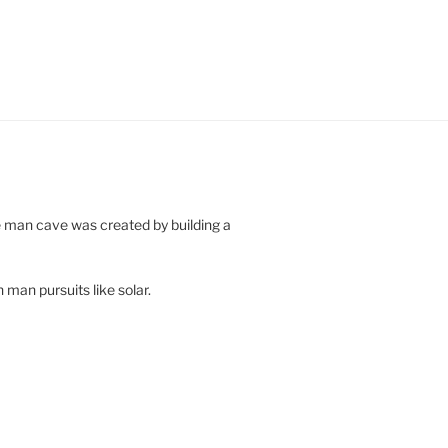
e man cave was created by building a
 man pursuits like solar.