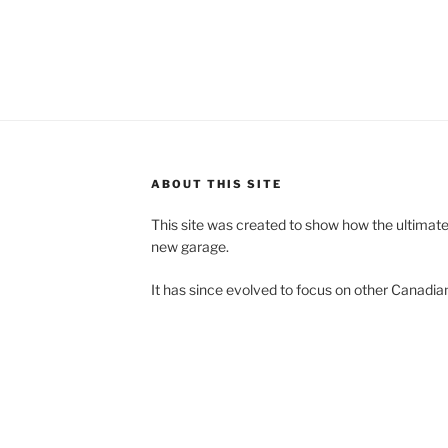
ABOUT THIS SITE
This site was created to show how the ultimat
new garage.
It has since evolved to focus on other Canadian