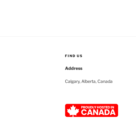
FIND US
Address
Calgary, Alberta, Canada