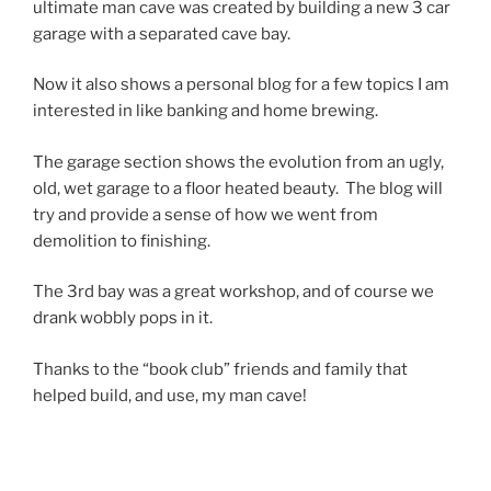
ultimate man cave was created by building a new 3 car
garage with a separated cave bay.
Now it also shows a personal blog for a few topics I am
interested in like banking and home brewing.
The garage section shows the evolution from an ugly,
old, wet garage to a floor heated beauty. The blog will
try and provide a sense of how we went from
demolition to finishing.
The 3rd bay was a great workshop, and of course we
drank wobbly pops in it.
Thanks to the “book club” friends and family that
helped build, and use, my man cave!