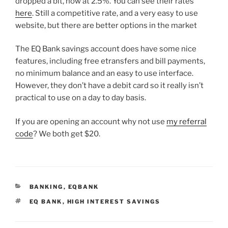
dropped a bit, now at 2.5%. You can see their rates
here
. Still a competitive rate, and a very easy to use
website, but there are better options in the market
The EQ Bank savings account does have some nice
features, including free etransfers and bill payments,
no minimum balance and an easy to use interface.
However, they don’t have a debit card so it really isn’t
practical to use on a day to day basis.
If you are opening an account why not use
my referral
code
? We both get $20.
CATEGORIES
BANKING
,
EQBANK
TAGS
EQ BANK
,
HIGH INTEREST SAVINGS