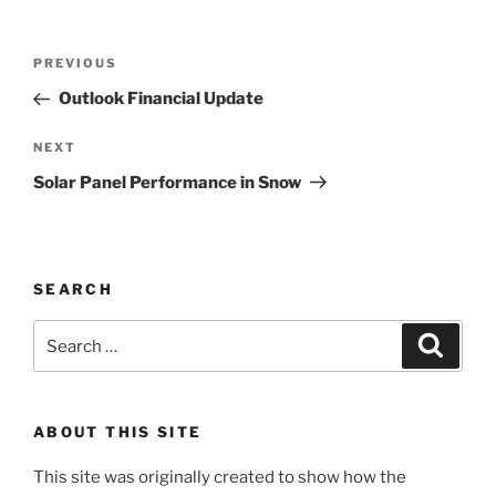
Post
Previous
PREVIOUS
navigation
Post
Outlook Financial Update
Next
NEXT
Post
Solar Panel Performance in Snow
SEARCH
Search
Search
for:
ABOUT THIS SITE
This site was originally created to show how the