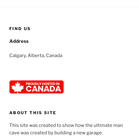
FIND US
Address
Calgary, Alberta, Canada
ABOUT THIS SITE
This site was created to show how the ultimate man
cave was created by building a new garage.