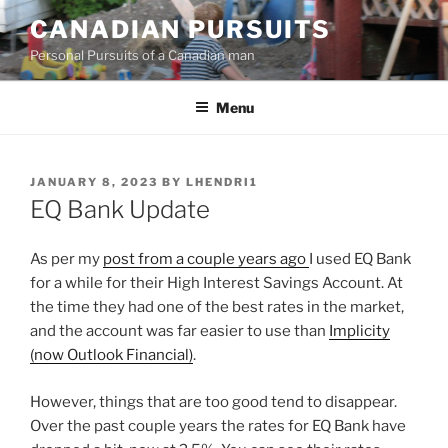
Skip
CANADIAN PURSUITS
to
Personal Pursuits of a Canadian man
content
Menu
POSTED
JANUARY 8, 2023
BY
LHENDRI1
ON
EQ Bank Update
As per my
post from a couple years ago
I used EQ Bank
for a while for their High Interest Savings Account. At
the time they had one of the best rates in the market,
and the account was far easier to use than
Implicity
(now Outlook Financial)
.
However, things that are too good tend to disappear.
Over the past couple years the rates for EQ Bank have