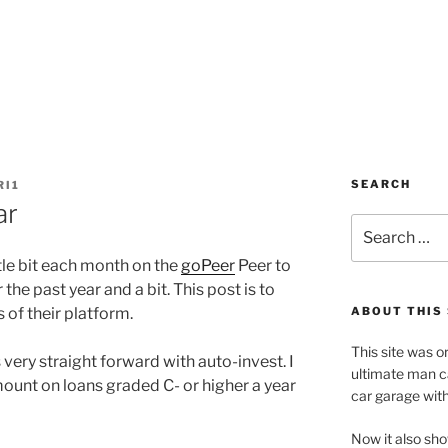
SEARCH
RI1
ar
Search
for:
ttle bit each month on the
goPeer
Peer to
the past year and a bit. This post is to
 of their platform.
ABOUT THIS 
This site was o
 very straight forward with auto-invest. I
ultimate man c
mount on loans graded C- or higher a year
car garage wit
Now it also sho