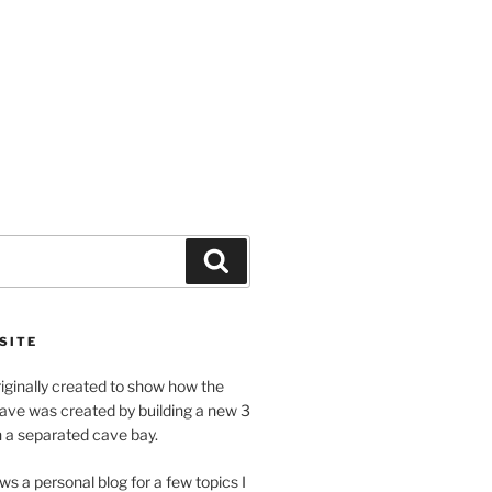
Search
SITE
riginally created to show how the
ave was created by building a new 3
h a separated cave bay.
ws a personal blog for a few topics I