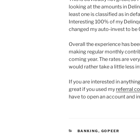
looking at the amounts in Delin
least one is classified as in def
Interesting 100% of my Delinque
changed my auto-invest to be C
Overall the experience has been
making regular monthly contrib
coming year. The rates are very
would rather take a little less 
If you are interested in anythi
great if you used my
referral c
have to open an account and i
CATEGORIES
BANKING
,
GOPEER