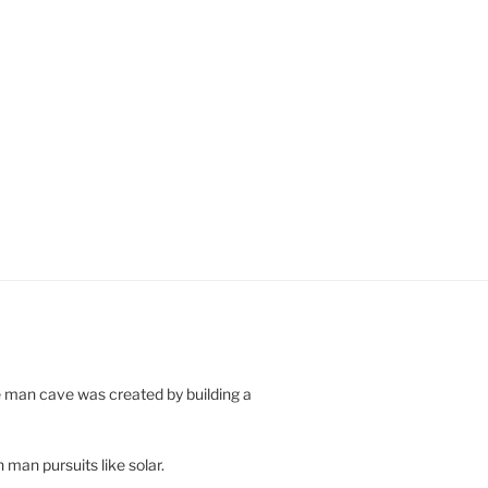
e man cave was created by building a
 man pursuits like solar.