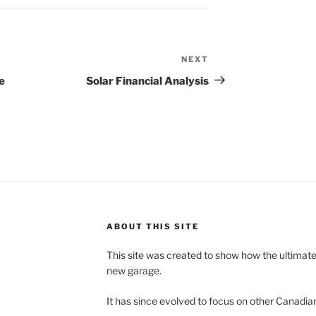
NEXT
Next
Post
e
Solar Financial Analysis
ABOUT THIS SITE
This site was created to show how the ultimat
new garage.
It has since evolved to focus on other Canadian