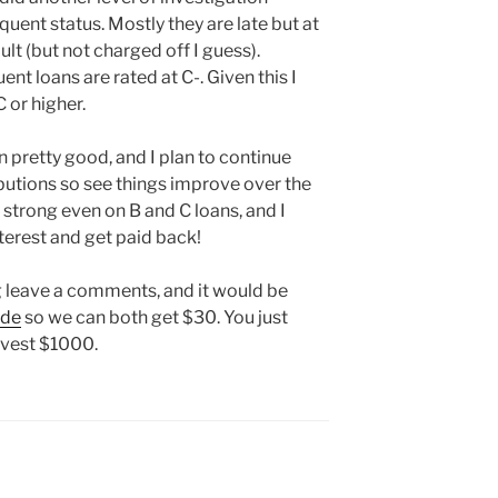
quent status. Mostly they are late but at
ault (but not charged off I guess).
nt loans are rated at C-. Given this I
 or higher.
 pretty good, and I plan to continue
utions so see things improve over the
 strong even on B and C loans, and I
interest and get paid back!
ng leave a comments, and it would be
ode
so we can both get $30. You just
nvest $1000.