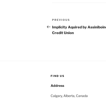
Post
Previous
PREVIOUS
navigation
Post
Implicity Aquired by Assiniboin
Credit Union
FIND US
Address
Calgary, Alberta, Canada