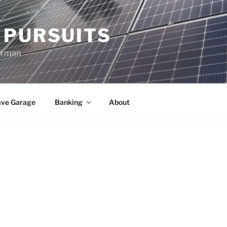
 PURSUITS
an man
ve Garage
Banking
About