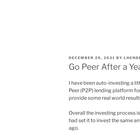
POSTED
DECEMBER 29, 2021
BY
LHEND
ON
Go Peer After a Ye
I have been auto-investing a li
Peer (P2P) lending platform for 
provide some real world results
Overall the investing process is
had set it to invest the same a
ago.