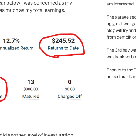
year below I was concerned as my
am interested 
as much as my total earnings.
The garage sec
ugly, old, wet 
blog will try a
from demolition
The 3rd bay wa
we drank wobbly
Thanks to the “
helped build, 
 did another level of investigation