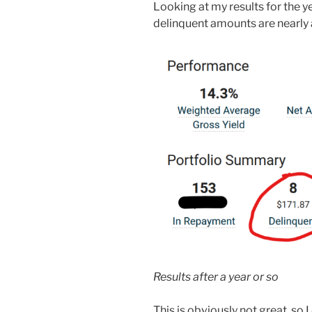
Looking at my results for the 
delinquent amounts are nearly 
Results after a year or so
This is obviously not great, so I