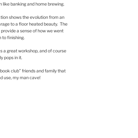
in like banking and home brewing.
tion shows the evolution from an
garage to a floor heated beauty. The
nd provide a sense of how we went
 to finishing.
s a great workshop, and of course
 pops in it.
book club” friends and family that
and use, my man cave!