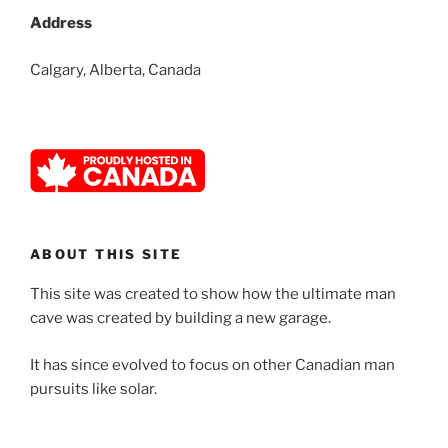
Address
Calgary, Alberta, Canada
ABOUT THIS SITE
This site was created to show how the ultimate man
cave was created by building a new garage.
It has since evolved to focus on other Canadian man
pursuits like solar.