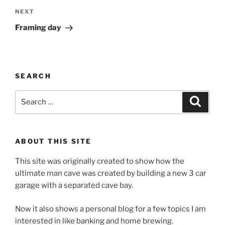
Next
NEXT
Post
Framing day
SEARCH
Search
Search
for:
ABOUT THIS SITE
This site was originally created to show how the
ultimate man cave was created by building a new 3 car
garage with a separated cave bay.
Now it also shows a personal blog for a few topics I am
interested in like banking and home brewing.