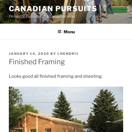
Skip
CANADIAN PURSUITS
to
Personal Pursuits of a Canadian man
content
Menu
POSTED
JANUARY 14, 2020
BY
LHENDRI1
ON
Finished Framing
Looks good all finished framing and sheeting.