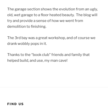
The garage section shows the evolution from an ugly,
old, wet garage to a floor heated beauty. The blog will
try and provide a sense of how we went from
demolition to finishing.
The 3rd bay was a great workshop, and of course we
drank wobbly pops in it.
Thanks to the “book club” friends and family that
helped build, and use, my man cave!
FIND US