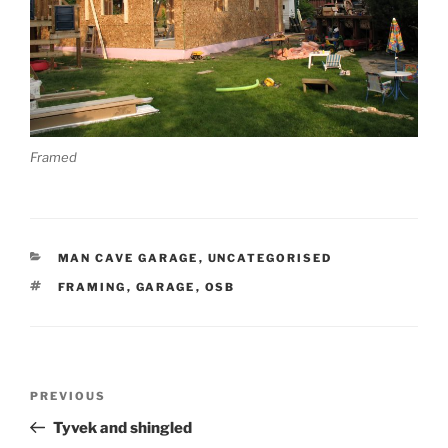
Framed
CATEGORIES
MAN CAVE GARAGE
,
UNCATEGORISED
TAGS
FRAMING
,
GARAGE
,
OSB
Post
Previous
PREVIOUS
navigation
Post
Tyvek and shingled